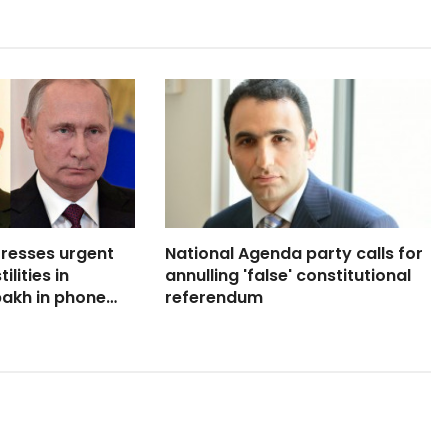
tresses urgent
National Agenda party calls for
lities in
annulling 'false' constitutional
akh in phone
referendum
ith Armenia’s PM