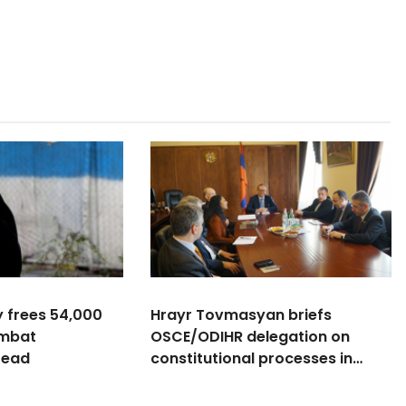
y frees 54,000
Hrayr Tovmasyan briefs
ombat
OSCE/ODIHR delegation on
read
constitutional processes in
Armenia