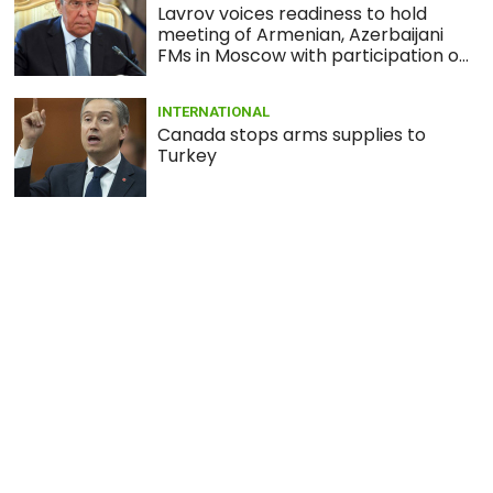
Lavrov voices readiness to hold
meeting of Armenian, Azerbaijani
FMs in Moscow with participation of
Minsk Group co-chairs
INTERNATIONAL
Canada stops arms supplies to
Turkey