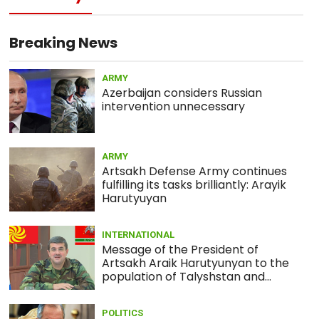
13:05
MEDICINE
What is actual death toll from
coronavirus?
Breaking News
ARMY
12:58
ARMY
Azerbaijan considers Russian
Armenia army prevents sabotage
intervention unnecessary
infiltration attempt by Azerbaijan
(PHOTOS)
ARMY
01:56
ECONOMY
Artsakh Defense Army continues
Japanese shares drop amid
fulfilling its tasks brilliantly: Arayik
coronavirus concerns
Harutyuyan
INTERNATIONAL
Message of the President of
Artsakh Araik Harutyunyan to the
population of Talyshstan and
Lezgistan
POLITICS