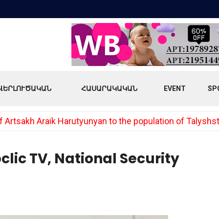
ՎԵՐԼՈՒԾԱԿԱՆ
ՀԱՍԱՐԱԿԱԿԱՆ
EVENT
SP
 Artsakh Araik Harutyunyan to the population of Talyshs
lic TV, National Security