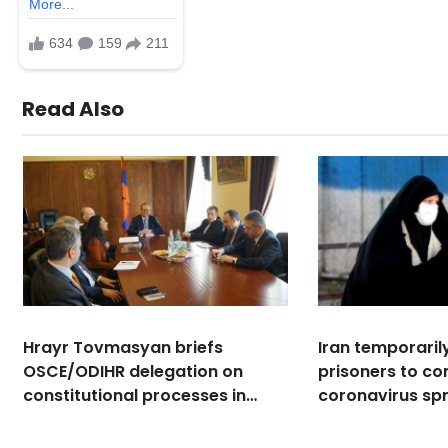
Read Also
Hrayr Tovmasyan briefs
Iran temporaril
OSCE/ODIHR delegation on
prisoners to c
constitutional processes in
coronavirus sp
Armenia