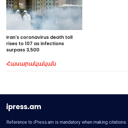
Iran's coronavirus death toll
rises to 107 as infections
surpass 3,500
Հասարակական
ipress.am
Reference to iPress.am is mandatory when making citations. Fu