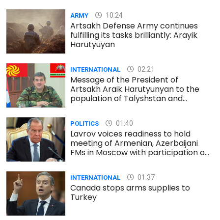
10:24
ARMY
Artsakh Defense Army continues
fulfilling its tasks brilliantly: Arayik
Harutyuyan
02:21
INTERNATIONAL
Message of the President of
Artsakh Araik Harutyunyan to the
population of Talyshstan and
Lezgistan
01:40
POLITICS
Lavrov voices readiness to hold
meeting of Armenian, Azerbaijani
FMs in Moscow with participation of
Minsk Group co-chairs
01:37
INTERNATIONAL
Canada stops arms supplies to
Turkey