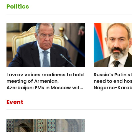
Politics
Lavrov voices readiness to hold
Russia’s Putin s
meeting of Armenian,
need to end hosti
Azerbaijani FMs in Moscow with
Nagorno-Karab
participation of Minsk Group
conversation w
co-chairs
Event