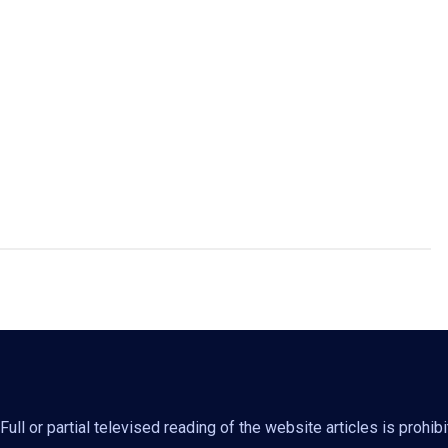
ll or partial televised reading of the website articles is prohib