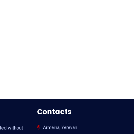
Contacts
ited without
Armeina, Yerevan