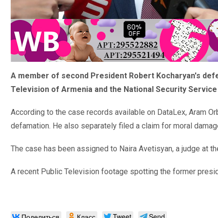
A member of second President Robert Kocharyan's defens
Television of Armenia and the National Security Service
According to the case records available on
DataLex,
Aram Orb
defamation. He also separately filed a claim for moral damag
The case has been assigned to Naira Avetisyan, a judge at the
A recent Public Television footage spotting the former pres
Поделиться
Класс
Tweet
Send