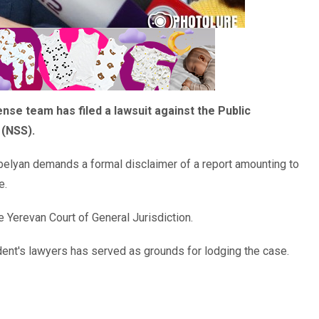
e team has filed a lawsuit against the Public
 (NSS).
elyan demands a formal disclaimer of a report amounting to
e.
 Yerevan Court of General Jurisdiction.
ident's lawyers has served as grounds for lodging the case.