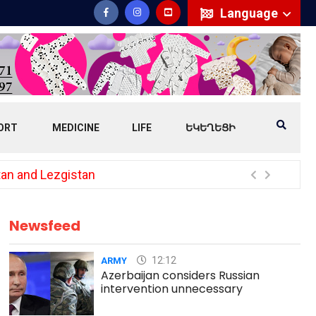
Language
ORT
MEDICINE
LIFE
ԵԿԵՂԵՑԻ
tan and Lezgistan
Lavr
Newsfeed
12:12
ARMY
Azerbaijan considers Russian
intervention unnecessary