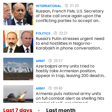
01:23
INTERNATIONAL
Russian, French FMs, U.S. Secretary
of State call once again upon the
conflicting parties to accept an
immediate and unconditional
ceasefire
23:21
POLITICS
Russia’s Putin stresses urgent need
to end hostilities in Nagorno-
Karabakh in phone conversation
with Armenia’s PM
20:37
ARMY
Azerbaijani army units tried to
hastily take Armenian position,
appear in trap, leaving 200 dead in
south
09:40
ARMY
Armenia puts national army units
on full combat alert as shelling hits
capital of self-proclaimed
Nagorno-Karabakh republic
Last 7 days
Last month