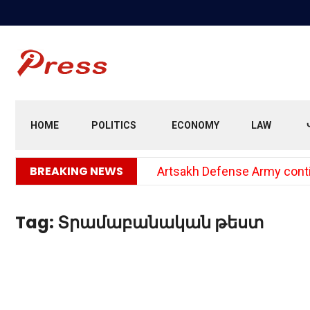
HOME
POLITICS
ECONOMY
LAW
BREAKING NEWS
Artsakh Defense Army continu
Tag:
Տրամաբանական թեստ