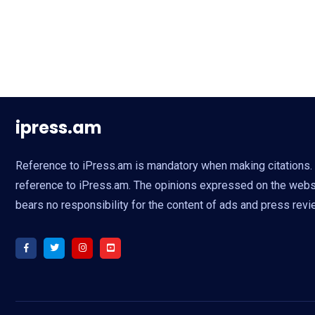
ipress.am
Reference to iPress.am is mandatory when making citations. Fu
reference to iPress.am. The opinions expressed on the websit
bears no responsibility for the content of ads and press revi