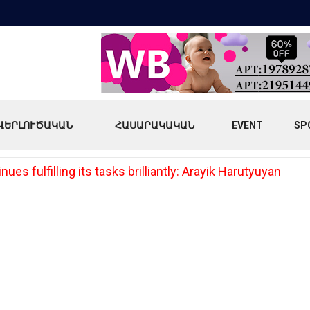
ՎԵՐԼՈՒԾԱԿԱՆ
ՀԱՍԱՐԱԿԱԿԱՆ
EVENT
SP
es fulfilling its tasks brilliantly: Arayik Harutyuyan