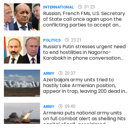
01:23
INTERNATIONAL
Russian, French FMs, U.S. Secretary
of State call once again upon the
conflicting parties to accept an
immediate and unconditional
ceasefire
23:21
POLITICS
Russia’s Putin stresses urgent need
to end hostilities in Nagorno-
Karabakh in phone conversation
with Armenia’s PM
20:37
ARMY
Azerbaijani army units tried to
hastily take Armenian position,
appear in trap, leaving 200 dead in
south
09:40
ARMY
Armenia puts national army units
on full combat alert as shelling hits
capital of self-proclaimed
Nagorno-Karabakh republic