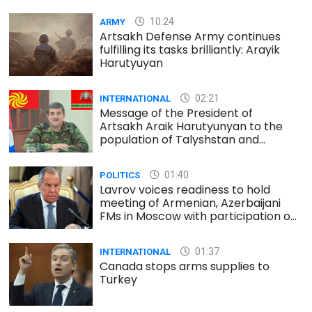
10:24
ARMY
Artsakh Defense Army continues
fulfilling its tasks brilliantly: Arayik
Harutyuyan
02:21
INTERNATIONAL
Message of the President of
Artsakh Araik Harutyunyan to the
population of Talyshstan and
Lezgistan
01:40
POLITICS
Lavrov voices readiness to hold
meeting of Armenian, Azerbaijani
FMs in Moscow with participation of
Minsk Group co-chairs
01:37
INTERNATIONAL
Canada stops arms supplies to
Turkey