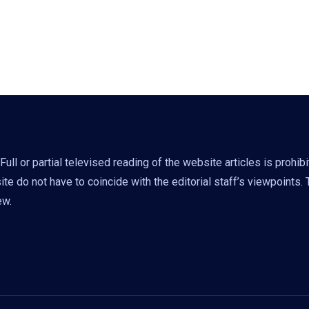
ll or partial televised reading of the website articles is prohib
e do not have to coincide with the editorial staff’s viewpoints.
ew.