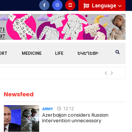
Language
ORT
MEDICINE
LIFE
ԵԿԵՂԵՑԻ
Mess
Newsfeed
12:12
ARMY
Azerbaijan considers Russian
intervention unnecessary