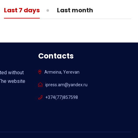
13:05
MEDICINE
Last 7 days
Last month
What is actual death toll from
coronavirus?
Contacts
ited without
Armeina, Yerevan
 The website
ipress.am@yandex.ru
+374(77)857598