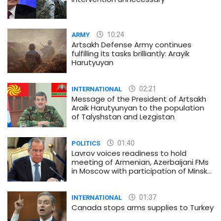
10:24
ARMY
Artsakh Defense Army continues
fulfilling its tasks brilliantly: Arayik
Harutyuyan
02:21
INTERNATIONAL
Message of the President of Artsakh
Araik Harutyunyan to the population
of Talyshstan and Lezgistan
01:40
POLITICS
Lavrov voices readiness to hold
meeting of Armenian, Azerbaijani FMs
in Moscow with participation of Minsk
Group co-chairs
01:37
INTERNATIONAL
Canada stops arms supplies to Turkey