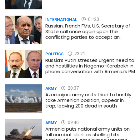
01:23
INTERNATIONAL
Russian, French FMs, U.S. Secretary of
State call once again upon the
conflicting parties to accept an
immediate and unconditional
ceasefire
23:21
POLITICS
Russia’s Putin stresses urgent need to
end hostilities in Nagorno-Karabakh in
phone conversation with Armenia’s PM
20:37
ARMY
Azerbaijani army units tried to hastily
take Armenian position, appear in
trap, leaving 200 dead in south
09:40
ARMY
Armenia puts national army units on
full combat alert as shelling hits