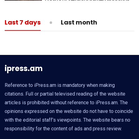
capital of self-proclaimed Nagorno-
Karabakh republic
13:05
MEDICINE
Last 7 days
Last month
What is actual death toll from
coronavirus?
ipress.am
Reference to iPress.am is mandatory when making
citations. Full or partial televised reading of the website
articles is prohibited without reference to iPress.am. The
opinions expressed on the website do not have to coincide
with the editorial staff’s viewpoints. The website bears no
responsibility for the content of ads and press review.