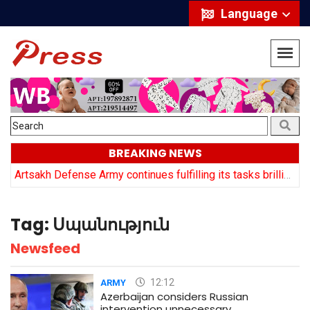
Language
BREAKING NEWS
y
Artsakh Defense Army continues fulfilling its tasks brilliantly: Arayik Harutyuyan
Tag:
Սպանություն
Newsfeed
12:12
ARMY
Azerbaijan considers Russian
intervention unnecessary