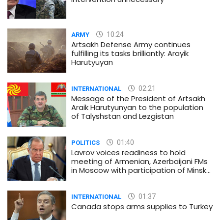
10:24
ARMY
Artsakh Defense Army continues
fulfilling its tasks brilliantly: Arayik
Harutyuyan
02:21
INTERNATIONAL
Message of the President of Artsakh
Araik Harutyunyan to the population
of Talyshstan and Lezgistan
01:40
POLITICS
Lavrov voices readiness to hold
meeting of Armenian, Azerbaijani FMs
in Moscow with participation of Minsk
Group co-chairs
01:37
INTERNATIONAL
Canada stops arms supplies to Turkey