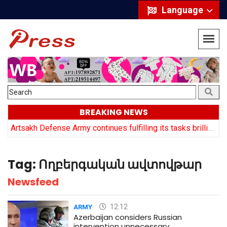
Language
BREAKING NEWS
y
Artsakh Defense Army continues fulfilling its tasks brilliantly: Arayik Harutyuyan
Tag:
Ողբերգական ավտովթար
Newsfeed
12:12
ARMY
Azerbaijan considers Russian
intervention unnecessary