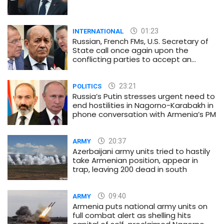
01:23
INTERNATIONAL
Russian, French FMs, U.S. Secretary of
State call once again upon the
conflicting parties to accept an
immediate and unconditional
ceasefire
23:21
POLITICS
Russia’s Putin stresses urgent need to
end hostilities in Nagorno-Karabakh in
phone conversation with Armenia’s PM
20:37
ARMY
Azerbaijani army units tried to hastily
take Armenian position, appear in
trap, leaving 200 dead in south
09:40
ARMY
Armenia puts national army units on
full combat alert as shelling hits