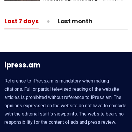
capital of self-proclaimed Nagorno-
Karabakh republic
13:05
MEDICINE
Last 7 days
Last month
What is actual death toll from
coronavirus?
ipress.am
Reference to iPress.am is mandatory when making
citations. Full or partial televised reading of the website
articles is prohibited without reference to iPress.am. The
opinions expressed on the website do not have to coincide
with the editorial staff’s viewpoints. The website bears no
responsibility for the content of ads and press review.