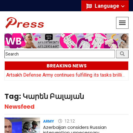
Language
BREAKING NEWS
y
Artsakh Defense Army continues fulfilling its tasks brilliantly: Arayik Harutyuyan
Tag:
Կարեն Բալայան
Newsfeed
12:12
ARMY
Azerbaijan considers Russian
intervention unnecessary