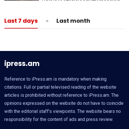
capital of self-proclaimed Nagorno-
Karabakh republic
13:05
MEDICINE
Last 7 days
Last month
What is actual death toll from
coronavirus?
ipress.am
Reference to iPress.am is mandatory when making
citations. Full or partial televised reading of the website
articles is prohibited without reference to iPress.am. The
opinions expressed on the website do not have to coincide
with the editorial staff’s viewpoints. The website bears no
responsibility for the content of ads and press review.