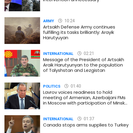
10:24
ARMY
Artsakh Defense Army continues
fulfilling its tasks brilliantly: Arayik
Harutyuyan
02:21
INTERNATIONAL
Message of the President of Artsakh
Araik Harutyunyan to the population
of Talyshstan and Lezgistan
01:40
POLITICS
Lavrov voices readiness to hold
meeting of Armenian, Azerbaijani FMs
in Moscow with participation of Minsk
Group co-chairs
01:37
INTERNATIONAL
Canada stops arms supplies to Turkey