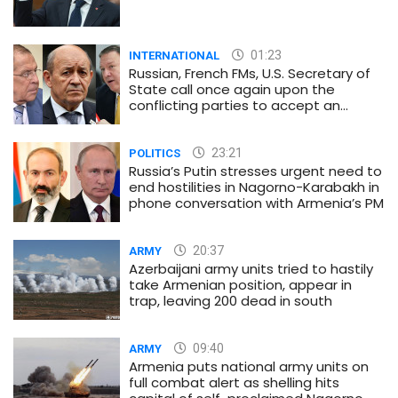
01:23
INTERNATIONAL
Russian, French FMs, U.S. Secretary of
State call once again upon the
conflicting parties to accept an
immediate and unconditional
ceasefire
23:21
POLITICS
Russia’s Putin stresses urgent need to
end hostilities in Nagorno-Karabakh in
phone conversation with Armenia’s PM
20:37
ARMY
Azerbaijani army units tried to hastily
take Armenian position, appear in
trap, leaving 200 dead in south
09:40
ARMY
Armenia puts national army units on
full combat alert as shelling hits