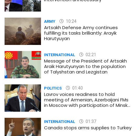
10:24
ARMY
Artsakh Defense Army continues
fulfilling its tasks brilliantly: Arayik
Harutyuyan
02:21
INTERNATIONAL
Message of the President of Artsakh
Araik Harutyunyan to the population
of Talyshstan and Lezgistan
01:40
POLITICS
Lavrov voices readiness to hold
meeting of Armenian, Azerbaijani FMs
in Moscow with participation of Minsk
Group co-chairs
01:37
INTERNATIONAL
Canada stops arms supplies to Turkey