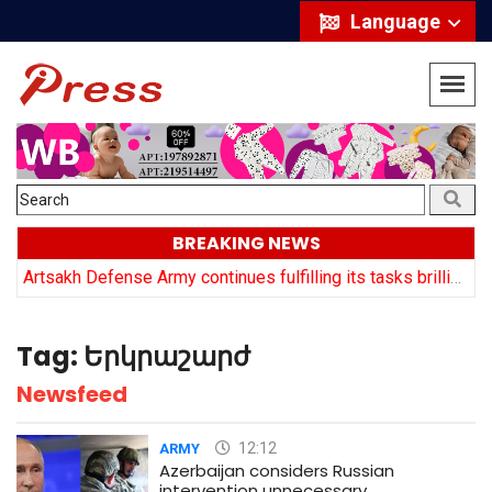
Language
BREAKING NEWS
y
Artsakh Defense Army continues fulfilling its tasks brilliantly: Arayik Harutyuyan
Tag:
Երկրաշարժ
Newsfeed
12:12
ARMY
Azerbaijan considers Russian
intervention unnecessary