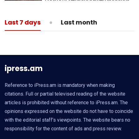
capital of self-proclaimed Nagorno-
Karabakh republic
13:05
MEDICINE
Last 7 days
Last month
What is actual death toll from
coronavirus?
ipress.am
Reference to iPress.am is mandatory when making
citations. Full or partial televised reading of the website
articles is prohibited without reference to iPress.am. The
opinions expressed on the website do not have to coincide
with the editorial staff’s viewpoints. The website bears no
responsibility for the content of ads and press review.