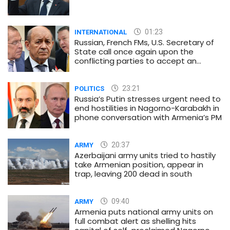
01:23
INTERNATIONAL
Russian, French FMs, U.S. Secretary of
State call once again upon the
conflicting parties to accept an
immediate and unconditional
ceasefire
23:21
POLITICS
Russia’s Putin stresses urgent need to
end hostilities in Nagorno-Karabakh in
phone conversation with Armenia’s PM
20:37
ARMY
Azerbaijani army units tried to hastily
take Armenian position, appear in
trap, leaving 200 dead in south
09:40
ARMY
Armenia puts national army units on
full combat alert as shelling hits