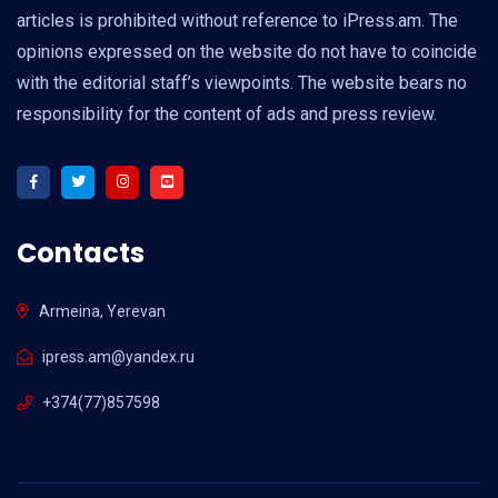
articles is prohibited without reference to iPress.am. The
opinions expressed on the website do not have to coincide
with the editorial staff’s viewpoints. The website bears no
responsibility for the content of ads and press review.
Contacts
Armeina, Yerevan
ipress.am@yandex.ru
+374(77)857598