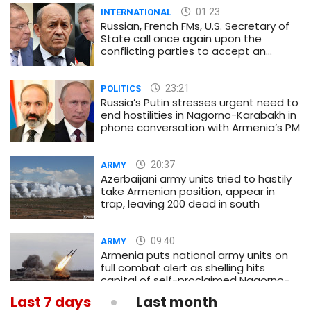
01:23
INTERNATIONAL
Russian, French FMs, U.S. Secretary of
State call once again upon the
conflicting parties to accept an
immediate and unconditional
ceasefire
23:21
POLITICS
Russia’s Putin stresses urgent need to
end hostilities in Nagorno-Karabakh in
phone conversation with Armenia’s PM
20:37
ARMY
Azerbaijani army units tried to hastily
take Armenian position, appear in
trap, leaving 200 dead in south
09:40
ARMY
Armenia puts national army units on
full combat alert as shelling hits
capital of self-proclaimed Nagorno-
Karabakh republic
Last 7 days
Last month