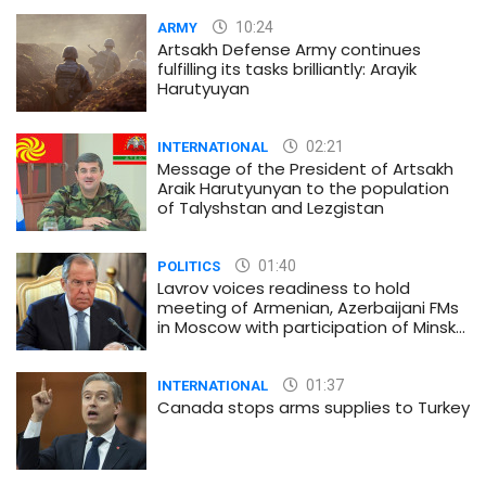
10:24
ARMY
Artsakh Defense Army continues
fulfilling its tasks brilliantly: Arayik
Harutyuyan
02:21
INTERNATIONAL
Message of the President of Artsakh
Araik Harutyunyan to the population
of Talyshstan and Lezgistan
01:40
POLITICS
Lavrov voices readiness to hold
meeting of Armenian, Azerbaijani FMs
in Moscow with participation of Minsk
Group co-chairs
01:37
INTERNATIONAL
Canada stops arms supplies to Turkey