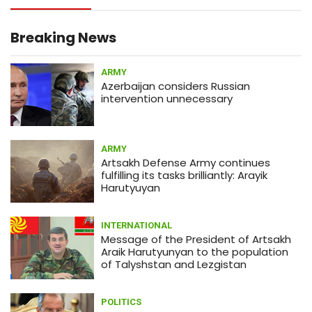
13:05
MEDICINE
What is actual death toll from
coronavirus?
Breaking News
ARMY
12:58
ARMY
Azerbaijan considers Russian
Armenia army prevents sabotage
intervention unnecessary
infiltration attempt by Azerbaijan
(PHOTOS)
ARMY
01:56
ECONOMY
Artsakh Defense Army continues
Japanese shares drop amid
fulfilling its tasks brilliantly: Arayik
coronavirus concerns
Harutyuyan
INTERNATIONAL
Message of the President of Artsakh
Araik Harutyunyan to the population
of Talyshstan and Lezgistan
POLITICS