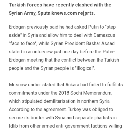
Turkish forces have recently clashed with the
Syrian Army,
Sputniknews.com
re[prts.
Erdogan previously said he had asked Putin to "step
aside" in Syria and allow him to deal with Damascus
"face to face", while Syrian President Bashar Assad
stated in an interview just one day before the Putin-
Erdogan meeting that the conflict between the Turkish
people and the Syrian people is "illogical".
Moscow earlier stated that Ankara had failed to fulfil its
commitments under the 2018 Sochi Memorandum,
which stipulated demilitarisation in northern Syria.
According to the agreement, Turkey was obliged to
secure its border with Syria and separate jihadists in
Idlib from other armed anti-government factions willing