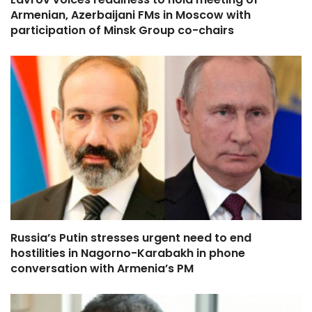
Armenian, Azerbaijani FMs in Moscow with
participation of Minsk Group co-chairs
Russia’s Putin stresses urgent need to end
hostilities in Nagorno-Karabakh in phone
conversation with Armenia’s PM