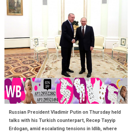
Russian President Vladimir Putin on Thursday held
talks with his Turkish counterpart, Recep Tayyip
Erdogan, amid escalating tensions in Idlib, where