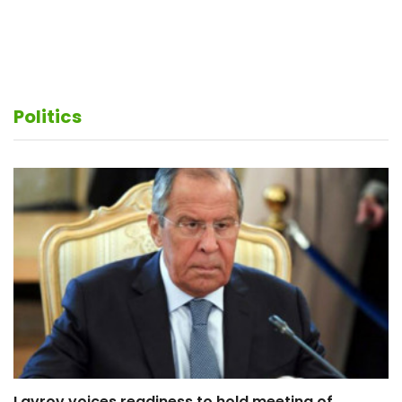
My critics do not thoroughly read the Constitution
– Armen Sarkissian
Politics
Lavrov voices readiness to hold meeting of