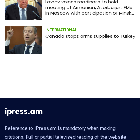
Lavrov voices readiness to hold
meeting of Armenian, Azerbaijani FMs
in Moscow with participation of Minsk
Group co-chairs
INTERNATIONAL
Canada stops arms supplies to Turkey
ipress.am
Reference to iPress.am is mandatory when making
citations. Full or partial televised reading of the website