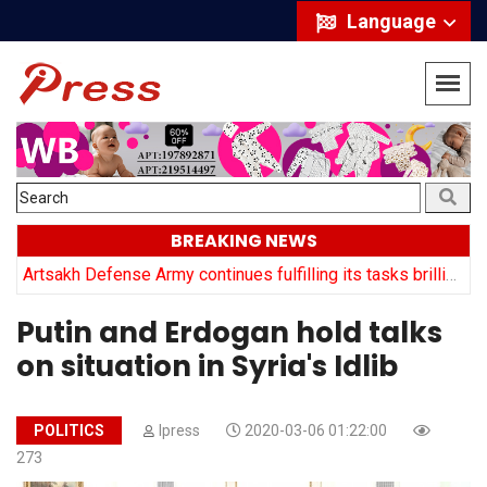
Language
BREAKING NEWS
y
Artsakh Defense Army continues fulfilling its tasks brilliantly: Arayik Harutyuyan
Putin and Erdogan hold talks
on situation in Syria's Idlib
POLITICS
Ipress
2020-03-06 01:22:00
273