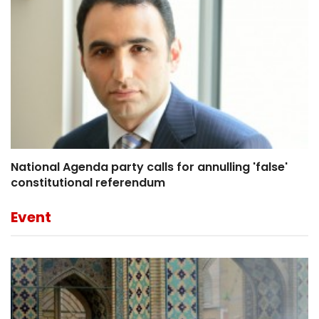
National Agenda party calls for annulling 'false'
constitutional referendum
Event