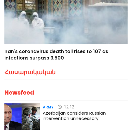
Iran's coronavirus death toll rises to 107 as
infections surpass 3,500
Հասարակական
Newsfeed
12:12
ARMY
Azerbaijan considers Russian
intervention unnecessary