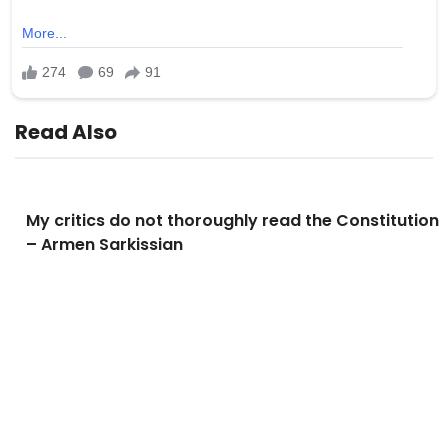
Read Also