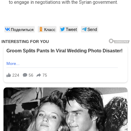
to engage in negotiations with the Syrian government.
Поделиться
Класс
Tweet
Send