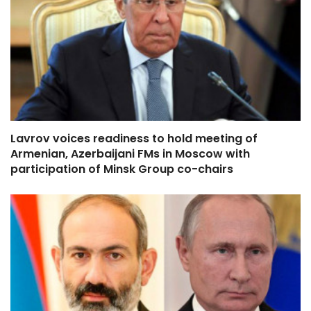
Lavrov voices readiness to hold meeting of
Armenian, Azerbaijani FMs in Moscow with
participation of Minsk Group co-chairs