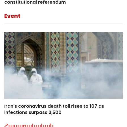
constitutional referendum
Event
Iran's coronavirus death toll rises to 107 as
infections surpass 3,500
Հասարակական