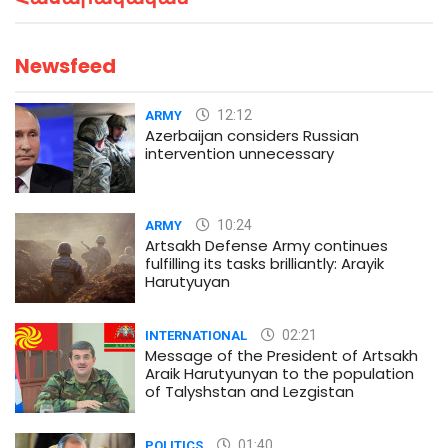
Newsfeed
12:12
ARMY
Azerbaijan considers Russian
intervention unnecessary
10:24
ARMY
Artsakh Defense Army continues
fulfilling its tasks brilliantly: Arayik
Harutyuyan
02:21
INTERNATIONAL
Message of the President of Artsakh
Araik Harutyunyan to the population
of Talyshstan and Lezgistan
01:40
POLITICS