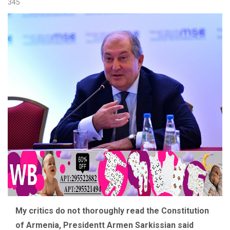
345
My critics do not thoroughly read the Constitution
of Armenia, Presidentt Armen Sarkissian said