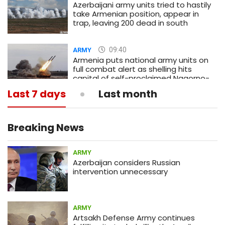
Azerbaijani army units tried to hastily
take Armenian position, appear in
trap, leaving 200 dead in south
09:40
ARMY
Armenia puts national army units on
full combat alert as shelling hits
capital of self-proclaimed Nagorno-
Karabakh republic
Last 7 days
Last month
13:05
MEDICINE
What is actual death toll from
coronavirus?
Breaking News
ARMY
12:58
ARMY
Azerbaijan considers Russian
Armenia army prevents sabotage
intervention unnecessary
infiltration attempt by Azerbaijan
(PHOTOS)
ARMY
01:56
ECONOMY
Artsakh Defense Army continues