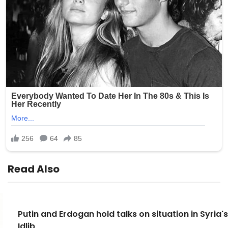
Read Also