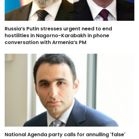
Russia’s Putin stresses urgent need to end
hostilities in Nagorno-Karabakh in phone
conversation with Armenia’s PM
National Agenda party calls for annulling 'false'