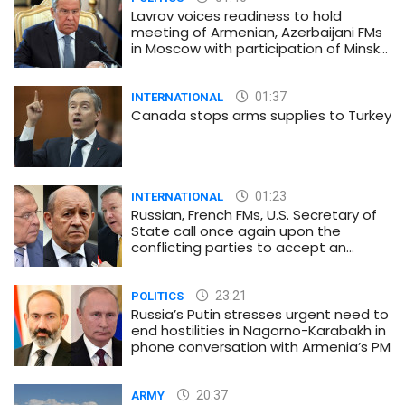
Lavrov voices readiness to hold
meeting of Armenian, Azerbaijani FMs
in Moscow with participation of Minsk
Group co-chairs
01:37
INTERNATIONAL
Canada stops arms supplies to Turkey
01:23
INTERNATIONAL
Russian, French FMs, U.S. Secretary of
State call once again upon the
conflicting parties to accept an
immediate and unconditional
ceasefire
23:21
POLITICS
Russia’s Putin stresses urgent need to
end hostilities in Nagorno-Karabakh in
phone conversation with Armenia’s PM
20:37
ARMY