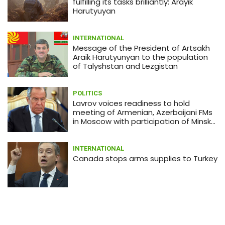
Japanese shares drop amid
fulfilling its tasks brilliantly: Arayik
coronavirus concerns
Harutyuyan
INTERNATIONAL
Message of the President of Artsakh
Araik Harutyunyan to the population
of Talyshstan and Lezgistan
POLITICS
Lavrov voices readiness to hold
meeting of Armenian, Azerbaijani FMs
in Moscow with participation of Minsk
Group co-chairs
INTERNATIONAL
Canada stops arms supplies to Turkey