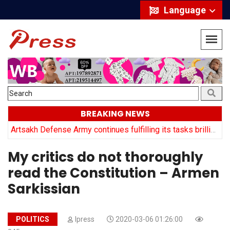
Language
BREAKING NEWS
y
Artsakh Defense Army continues fulfilling its tasks brilliantly: Arayik Harutyuyan
My critics do not thoroughly
read the Constitution – Armen
Sarkissian
POLITICS
Ipress
2020-03-06 01:26:00