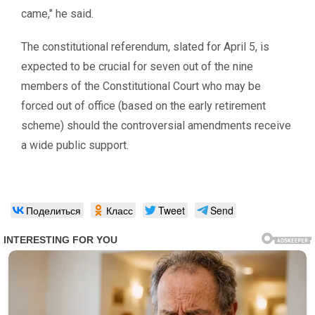
came,″ he said.
The constitutional referendum, slated for April 5, is
expected to be crucial for seven out of the nine
members of the Constitutional Court who may be
forced out of office (based on the early retirement
scheme) should the controversial amendments receive
a wide public support.
Поделиться
Класс
Tweet
Send