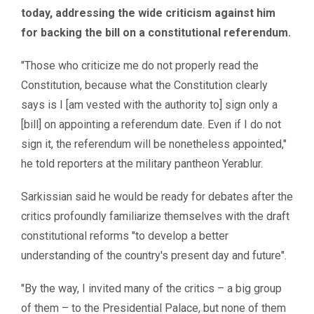
today, addressing the wide criticism against him
for backing the bill on a constitutional referendum.
″Those who criticize me do not properly read the
Constitution, because what the Constitution clearly
says is I [am vested with the authority to] sign only a
[bill] on appointing a referendum date. Even if I do not
sign it, the referendum will be nonetheless appointed,″
he told reporters at the military pantheon Yerablur.
Sarkissian said he would be ready for debates after the
critics profoundly familiarize themselves with the draft
constitutional reforms "to develop a better
understanding of the country's present day and future".
″By the way, I invited many of the critics – a big group
of them – to the Presidential Palace, but none of them