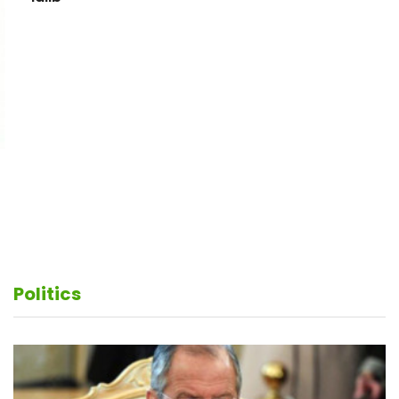
Putin and Erdogan hold talks on situation in Syria's
Idlib
Politics