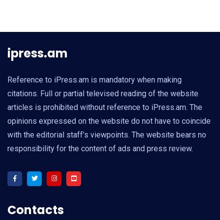
ipress.am
Reference to iPress.am is mandatory when making
citations. Full or partial televised reading of the website
articles is prohibited without reference to iPress.am. The
opinions expressed on the website do not have to coincide
with the editorial staff’s viewpoints. The website bears no
responsibility for the content of ads and press review.
Contacts