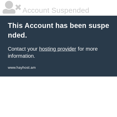
Account Suspended
This Account has been suspe
nded.
Contact your
hosting provider
for more
information.
www.hayhost.am